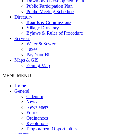
Downtown Development Plan
Public Participation Plan
Public Meeting Schedule
Directory
Boards & Commissions
Village Directory
Bylaws & Rules of Procedure
Services
Water & Sewer
Taxes
Pay Your Bill
Maps & GIS
Zoning Map
MENU
MENU
Home
General
Calendar
News
Newsletters
Forms
Ordinances
Resolutions
Employment Opportunities