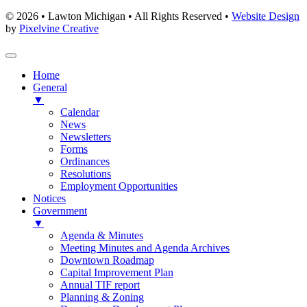
© 2026 • Lawton Michigan • All Rights Reserved •
Website Design
by
Pixelvine Creative
Home
General
▼
Calendar
News
Newsletters
Forms
Ordinances
Resolutions
Employment Opportunities
Notices
Government
▼
Agenda & Minutes
Meeting Minutes and Agenda Archives
Downtown Roadmap
Capital Improvement Plan
Annual TIF report
Planning & Zoning