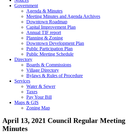
Notices
Government
Agenda & Minutes
Meeting Minutes and Agenda Archives
Downtown Roadmap
Capital Improvement Plan
Annual TIF report
Planning & Zoning
Downtown Development Plan
Public Participation Plan
Public Meeting Schedule
Directory
Boards & Commissions
Village Directory
Bylaws & Rules of Procedure
Services
Water & Sewer
Taxes
Pay Your Bill
Maps & GIS
Zoning Map
April 13, 2021 Council Regular Meeting
Minutes