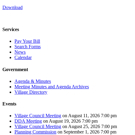
Download
Services
Pay Your Bill
Search Forms
News
Calendar
Government
Agenda & Minutes
Meeting Minutes and Agenda Archives
Village Directory
Events
Village Council Meeting
on August 11, 2026 7:00 pm
DDA Meeting
on August 19, 2026 7:00 pm
Village Council Meeting
on August 25, 2026 7:00 pm
Planning Commission
on September 1, 2026 7:00 pm