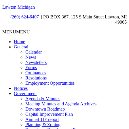
Lawton Michigan
(269) 624-6407
| PO BOX 367, 125 S Main Street Lawton, MI
49065
MENU
MENU
Home
General
Calendar
News
Newsletters
Forms
Ordinances
Resolutions
Employment Opportunities
Notices
Government
Agenda & Minutes
Meeting Minutes and Agenda Archives
Downtown Roadmap
Capital Improvement Plan
Annual TIF report
Planning & Zoning