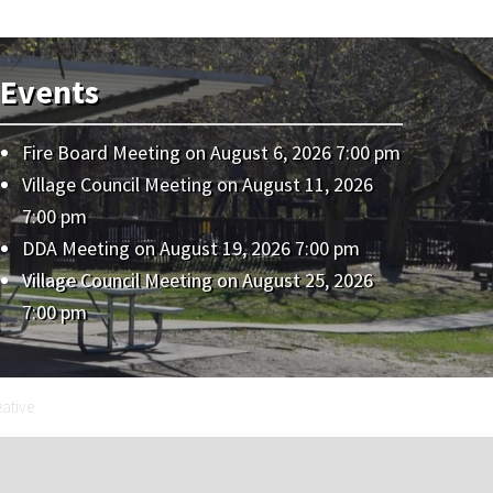
Events
Fire Board Meeting
on August 6, 2026 7:00 pm
Village Council Meeting
on August 11, 2026
7:00 pm
DDA Meeting
on August 19, 2026 7:00 pm
Village Council Meeting
on August 25, 2026
7:00 pm
eative