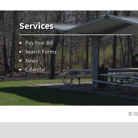
Services
Pay Your Bill
Search Forms
News
Calendar
© 202