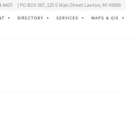
4-6407
| PO BOX 367, 125 S Main Street Lawton, MI 49065
NT
DIRECTORY
SERVICES
MAPS & GIS