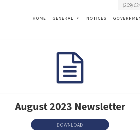
(269) 62
HOME
GENERAL
NOTICES
GOVERNME
August 2023 Newsletter
DOWNLOAD