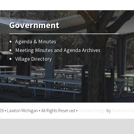
Government
Agenda & Minutes
Meeting Minutes and Agenda Archives
Village Directory
6 • Lawton Michigan • All Rights Reserved •
Website Design
by
Pixelvine Cr