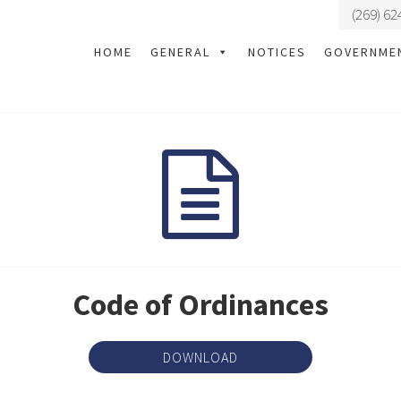
(269) 62
HOME
GENERAL
NOTICES
GOVERNME
Code of Ordinances
DOWNLOAD