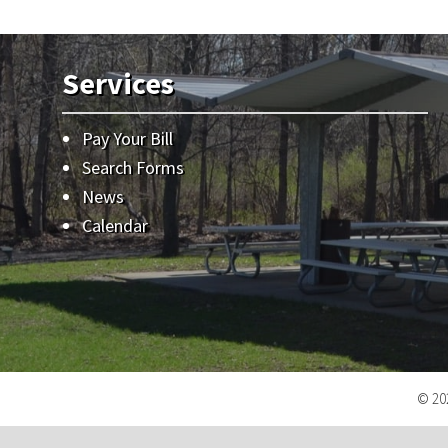
Services
Pay Your Bill
Search Forms
News
Calendar
© 202