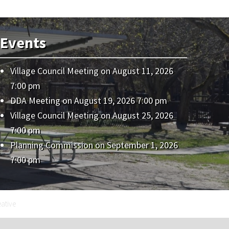
Events
Village Council Meeting
on August 11, 2026
7:00 pm
DDA Meeting
on August 19, 2026 7:00 pm
Village Council Meeting
on August 25, 2026
7:00 pm
Planning Commission
on September 1, 2026
7:00 pm
eative