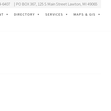
4-6407
| PO BOX 367, 125 S Main Street Lawton, MI 49065
NT
DIRECTORY
SERVICES
MAPS & GIS