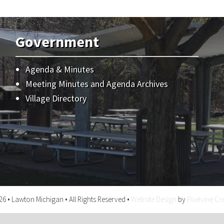
Government
Agenda & Minutes
Meeting Minutes and Agenda Archives
Village Directory
6 • Lawton Michigan • All Rights Reserved •
Website Design
by
Pixelvine Cr