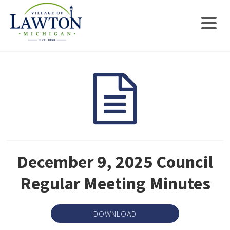
December 9, 2025 Council
Regular Meeting Minutes
DOWNLOAD