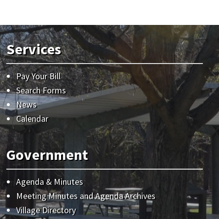
Services
Pay Your Bill
Search Forms
News
Calendar
Government
Agenda & Minutes
Meeting Minutes and Agenda Archives
Village Directory