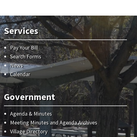
Services
Pay Your Bill
Search Forms
News
Calendar
Government
Agenda & Minutes
Meeting Minutes and Agenda Archives
Village Directory