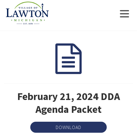
February 21, 2024 DDA
Agenda Packet
DOWNLOAD