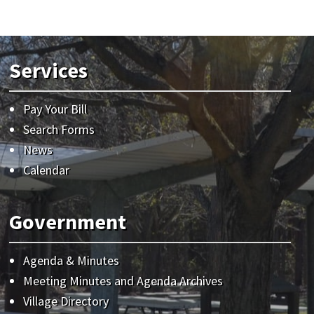
Services
Pay Your Bill
Search Forms
News
Calendar
Government
Agenda & Minutes
Meeting Minutes and Agenda Archives
Village Directory