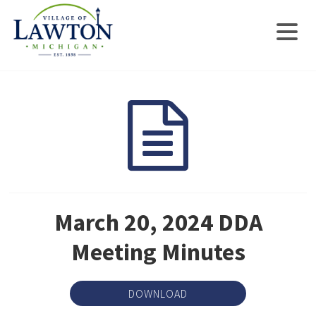
March 20, 2024 DDA
Meeting Minutes
DOWNLOAD