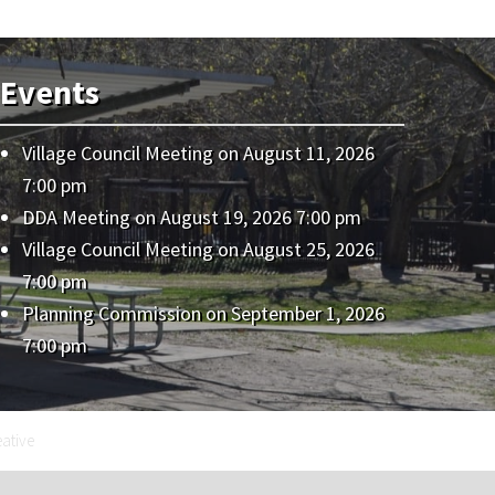
Events
Village Council Meeting
on August 11, 2026
7:00 pm
DDA Meeting
on August 19, 2026 7:00 pm
Village Council Meeting
on August 25, 2026
7:00 pm
Planning Commission
on September 1, 2026
7:00 pm
eative