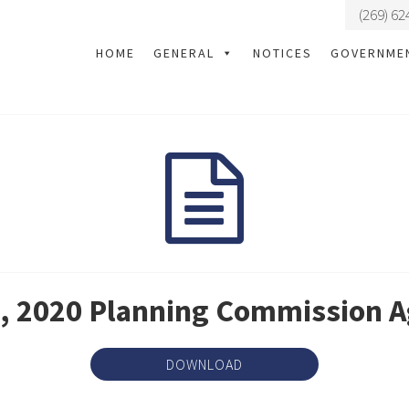
(269) 62
HOME
GENERAL
NOTICES
GOVERNME
, 2020 Planning Commission 
DOWNLOAD