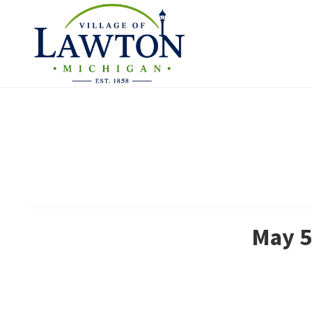
May 5