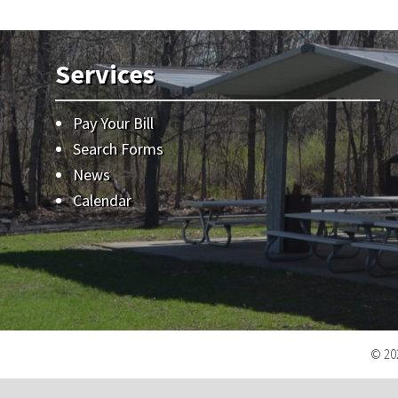
Services
Pay Your Bill
Search Forms
News
Calendar
© 202