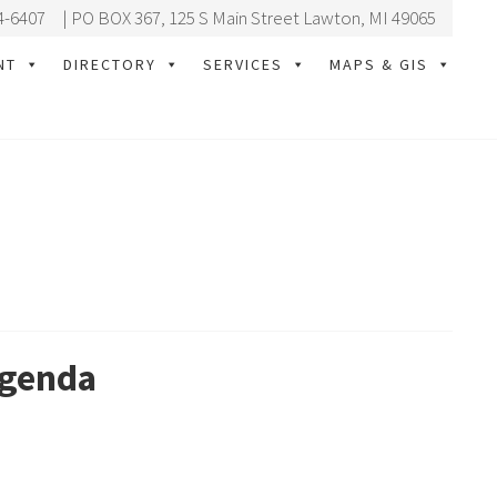
4-6407
| PO BOX 367, 125 S Main Street Lawton, MI 49065
NT
DIRECTORY
SERVICES
MAPS & GIS
Agenda