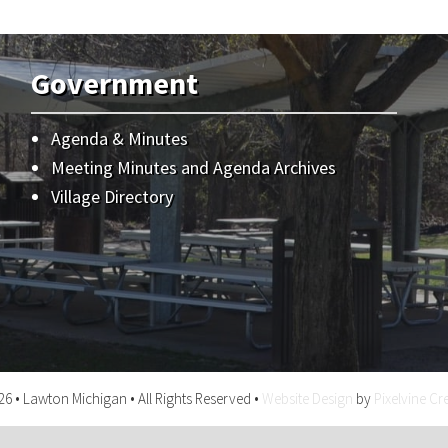
Government
Agenda & Minutes
Meeting Minutes and Agenda Archives
Village Directory
6 • Lawton Michigan • All Rights Reserved •
Website Design
by
Pixelvine Cr