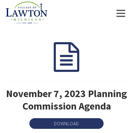
November 7, 2023 Planning
Commission Agenda
DOWNLOAD