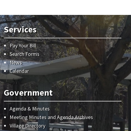
Services
Pay Your Bill
Search Forms
News
Calendar
Government
Agenda & Minutes
Meeting Minutes and Agenda Archives
Village Directory