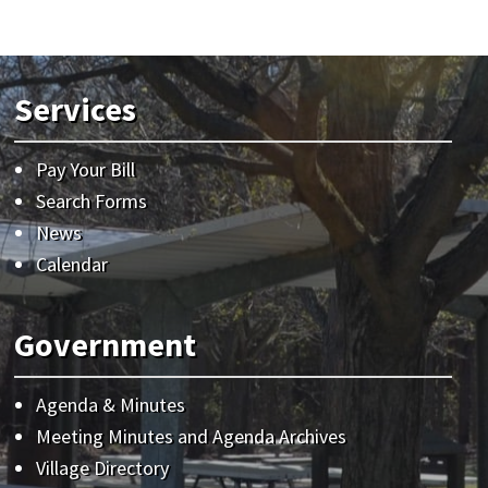
Services
Pay Your Bill
Search Forms
News
Calendar
Government
Agenda & Minutes
Meeting Minutes and Agenda Archives
Village Directory