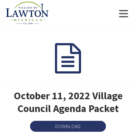
October 11, 2022 Village
Council Agenda Packet
DOWNLOAD