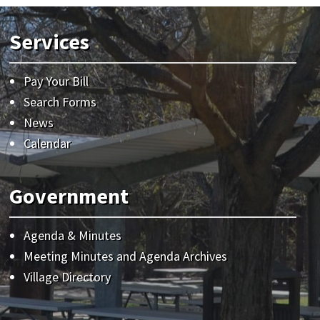
Services
Pay Your Bill
Search Forms
News
Calendar
Government
Agenda & Minutes
Meeting Minutes and Agenda Archives
Village Directory