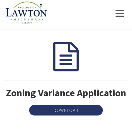
Zoning Variance Application
DOWNLOAD