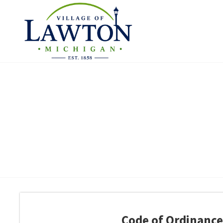
Code of Ordinance