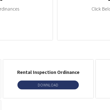
Ordinances
Click Be
Rental Inspection Ordinance
DOWNLOAD