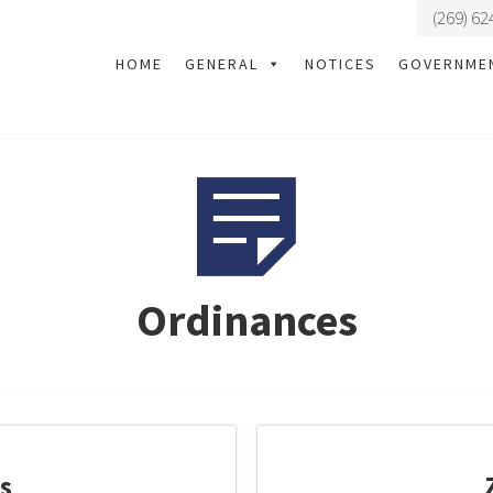
(269) 62
HOME
GENERAL
NOTICES
GOVERNME
Ordinances
s