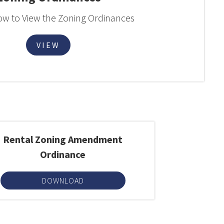
low to View the Zoning Ordinances
VIEW
Rental Zoning Amendment
Ordinance
DOWNLOAD