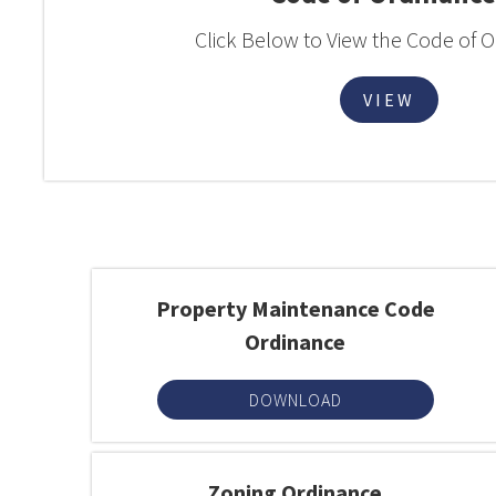
Click Below to View the Code of 
VIEW
Property Maintenance Code
Ordinance
DOWNLOAD
Zoning Ordinance