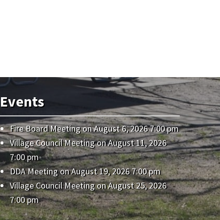
Events
Fire Board Meeting
on August 6, 2026 7:00 pm
Village Council Meeting
on August 11, 2026
7:00 pm
DDA Meeting
on August 19, 2026 7:00 pm
Village Council Meeting
on August 25, 2026
7:00 pm