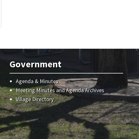
Government
Agenda & Minutes
Meeting Minutes and Agenda Archives
Village Directory