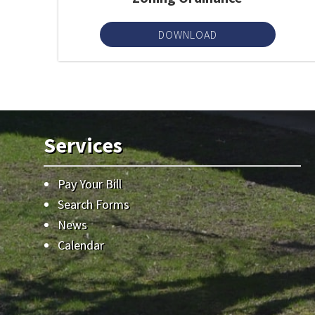
DOWNLOAD
Services
Pay Your Bill
Search Forms
News
Calendar