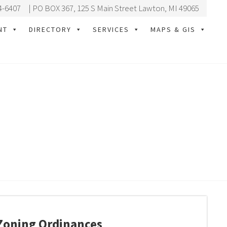
4-6407
| PO BOX 367, 125 S Main Street Lawton, MI 49065
NT
DIRECTORY
SERVICES
MAPS & GIS
Zoning Ordinances